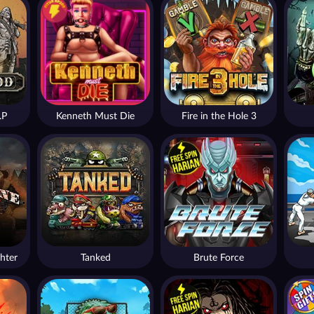
.P
Kenneth Must Die
Fire in the Hole 3
hter
Tanked
Brute Force