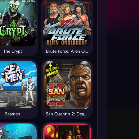
The Crypt
Brute Force: Alien Onslaught
Seamen
San Quentin 2: Death Row