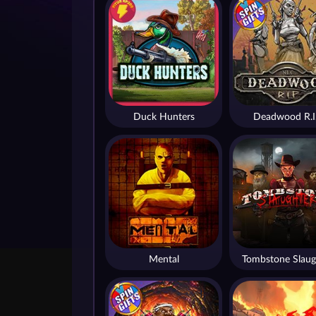
Duck Hunters
Deadwood R.I
Mental
Tombstone Slaug