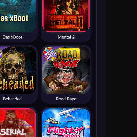
Das xBoot
Mental 2
Beheaded
Road Rage