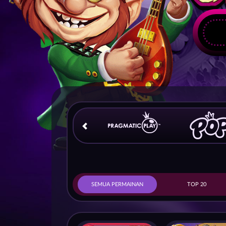
SEMUA PERMAINAN
TOP 20