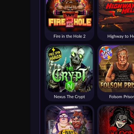
Fire in the Hole 2
Highway to He
Nexus The Crypt
Folsom Priso