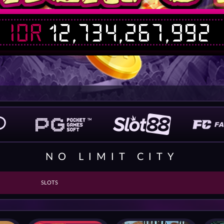
IDR
12,734,267,992
NO LIMIT CITY
SLOTS