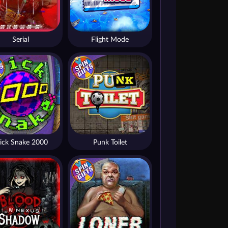
Serial
Flight Mode
ick Snake 2000
Punk Toilet