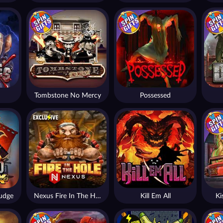
Tombstone No Mercy
Possessed
udge
Nexus Fire In The Hole xBomb
Kill Em All
Ki