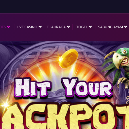
OTS
LIVE CASINO
OLAHRAGA
TOGEL
SABUNG AYAM