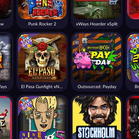
ow
Punk Rocker 2
xWays Hoarder xSplit
ays
El Pasa Gunfight xNudge
Outsourced: Payday
Br