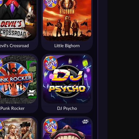
vil's Crossroad
Little Bighorn
Punk Rocker
DJ Psycho