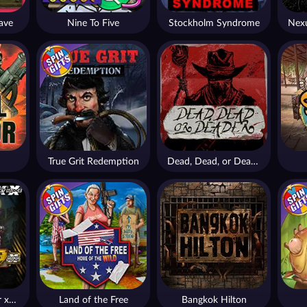
ave
Nine To Five
Stockholm Syndrome
True Grit Redemption
Dead, Dead, or Deader
Apocalypse Super xNudge
Land of the Free
Bangkok Hilton