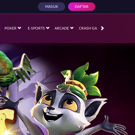
MASUK
DAFTAR
POKER
E-SPORTS
ARCADE
CRASH GAME
RACE