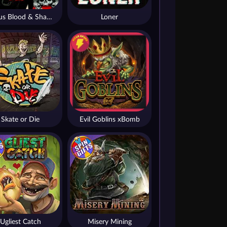
Nexus Blood & Shadow
Loner
Skate or Die
Evil Goblins xBomb
Ugliest Catch
Misery Mining