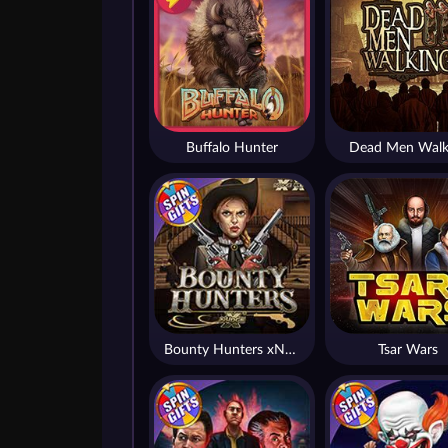
Buffalo Hunter
Dead Men Walk
Bounty Hunters xNudge®
Tsar Wars