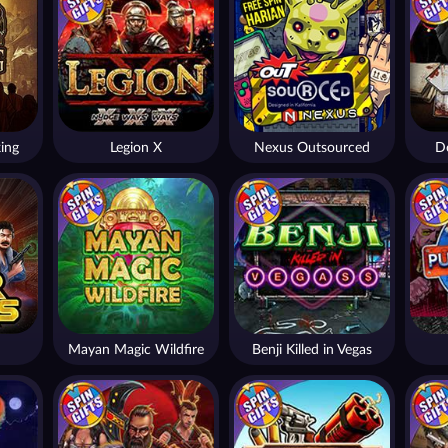
ing
Legion X
Nexus Outsourced
De
Mayan Magic Wildfire
Benji Killed in Vegas