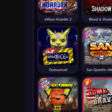
xWays Hoarder 2
Blood & Shad
Outsourced
San Quentin xW