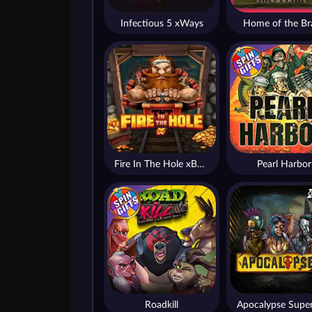
Infectious 5 xWays
Home of the Br
Fire In The Hole xBomb
Pearl Harbor
Roadkill