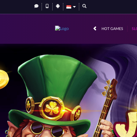
HOT GAMES
SL