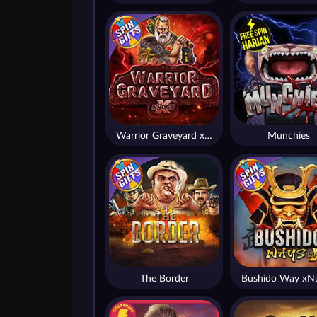
Warrior Graveyard xNudge
Munchies
The Border
Bushido Way xN