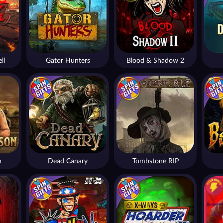
ll
Gator Hunters
Blood & Shadow 2
n
Dead Canary
Tombstone RIP