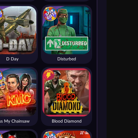
D Day
Disturbed
ss My Chainsaw
Blood Diamond