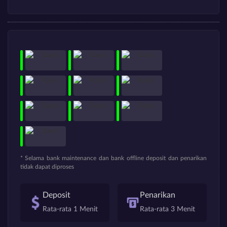
* Selama bank maintenance dan bank offline deposit dan penarikan
tidak dapat diproses
Deposit
Penarikan
Rata-rata 1 Menit
Rata-rata 3 Menit