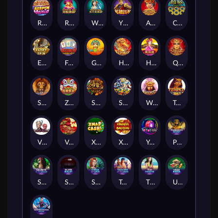
Respin Mania Wu Shi Jackpot
Riverboat Reel
Water Reel
Ying Xiong Lu Bu
Asian Fantasy
Chaoji 888
Egypt Spin
Feng Kuang Ma Jiang
Gem Queen
Haoshi Cheng Shuang
Heavenly Ruler
Queen of Wands
Savannah Cash
Zhao Cai Tong Zi
Si Xiang
Si Ling
Warriors Gold
Temple of Iris 2
Vlads Castle
Very Merry Christmas
Xmas Cash
Xingyun BaoZhu
YoYo's Wild
Pharaoh's Secrets
Secrets of the Amazon
Silver Bullet
Streak of Luck
Treasures of the lamps
Thai Paradise
Ugga Bugga