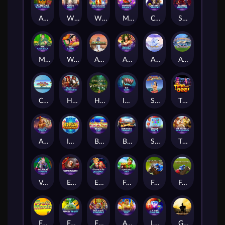
Azticons Chaos Clusters
White King 2
Wild Crusade: Empire Treasures
Monkey Mania 2™
Captains Treasure
Scatter Monsters
Mr Cashback
Wu Long
Age of the Gods: God of Storms
Age of the Gods : Medusa & Monsters
Age of the Gods : Ruler of the Sky
Adventures in Wonderland Deluxe
Chests of Plenty
Heart of the Frontier
Heart of the Jungle
Ice Cave
Sinbads Golden Voyage
Time for a Deal
Age of the Gods : Goddess of Wisdom
Inca Jackpot
Beach Life
Bermuda Triangle
Sweet Party
The Riches of Don Quixote
Vacation Station
Esmeralda
Everybody's Jackpot
Fortune Day
Frankie Dettori's Magic Seven
Frankie Dettori's Magic Seven Jackpot
Fruit Mania
Funky Fruits
Five Tiger Generals
Age of the Gods : Furious Four
Lie Yan Zuan Shi
Gladiator Jackpot