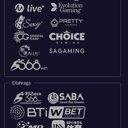
Olahraga