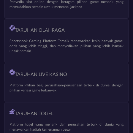
Penyedia slot online dengan beragam pilihan game menarik yang
memudahkan pemain untuk mencapai jackpot
TARUHAN OLAHRAGA
Sportsbook Gaming Platform Terbaik menawarkan lebih banyak game,
odds yang lebih tinggi, dan menyediakan pilihan yang lebih banyak
untuk pemain.
TARUHAN LIVE KASINO
Platform Pilihan bagi perusahaan-perusahaan terbaik di dunia, dengan
pilihan variasi game terbanyak
TARUHAN TOGEL
Platform togel yang menarik dari perusahan terbaik di dunia yang
menawarkan hadiah kemenangan besar