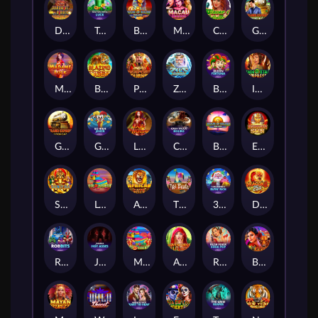
Dynamite Digger Eureka
Ten Ton Ways Luck
Book of Riches Deluxe Chapter 2
Macau Beauties
Clover Rollover 2
Grand Express: Diamond Class
Madame Luck
Blazing Tiger
Prosperity Journey
Zeus Rush Fever
Bufón Fortuna
Immortal Empress
Grand Express: Action Class
Go High Joker
Lady Phoenix
Cash Truck Begins
Book Of Riches Deluxe
Egyptian Sun
Sun of Ra
Loco Habanero
African Cats
Tiki Beats
3 Big Barrels Elfin' Rich
Dragon 8s 25x
Robbits
J Mania Hot Asses
Mucho Loco Habanero
Adventures of Li'l Red
Rush Fever Soda Pop
Bull Fever