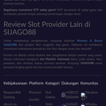
promosi taruhan.
Bagaimana memahami RTP setiap game?
RTP tercantum di setiap game dan
membantu pemain belajar peluang kemenangan dengan aman.
Review Slot Provider Lain di
SIJAGO88
Untuk memperluas pengetahuan, kunjungi halaman
Promosi & Bonus
SIJAGO88
dan pelajari fitur unggulan tiap game. Halaman ini membantu
memahami mekanisme permainan dan fitur dengan aman dan edukatif.
Konten ini dibuat untuk edukasi dan pengalaman belajar pemain yang aman.
Semua informasi mengenai
slot Playtech Indonesia
fokus pada review, fitur,
panduan, dan edukasi, bukan promosi taruhan. Kunjungi
SIJAGO88
untuk
panduan lengkap game slot dan review provider lainnya.
Kebijaksanaan
Platform
Kategori
Dukungan
Komunitas
Responsible
Promosi
Hot
+628121
Faceboo
Gaming
Games
0302644
k
Loyalty
about-us
Slots
SIJAGO
Whatsa