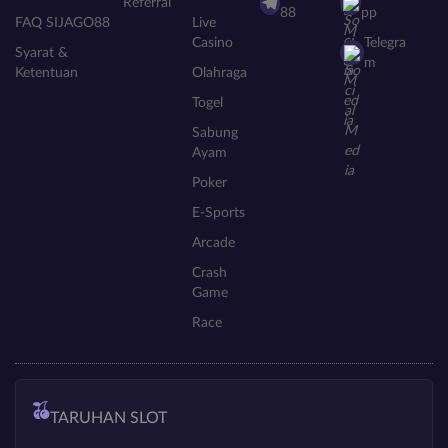
Referral
88
pp
FAQ SIJAGO88
Live
Casino
Telegra
Syarat &
m
Ketentuan
Olahraga
Togel
Sabung
Ayam
Poker
E-Sports
Arcade
Crash
Game
Race
TARUHAN SLOT