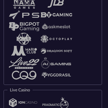
Live Casino