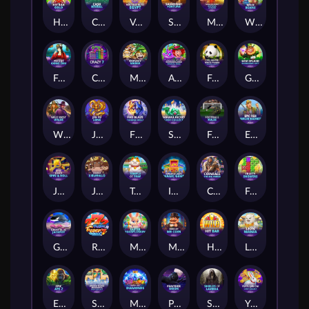
Hit Bar: Gold™
Cash Reveal - Credits
Voltage Blitz Egypt
Savannah Fortune
Mega Fire Blaze: Emperor of Rome™
Wild Beans
Fei Cui Gong Zhu
Crazy 7
Monkey Mania
Adventures Beyond Wonderland Magical Maze
Full Moon: White Panda PowerPlay Jackpot
Gem Splash: Rainbows Gift
Wild West Wilds
Jinfu Long
Fire Blaze™: Tundra Wolf™
Sahara Riches™: Cash Collect
Football Rules
Epic Fish: Marlin Madness
Joker Spin & Roll
J Mania 3 Buffalo
Temple of paw
Immortal Ways Magic Gems
CoinFall: The Big Freeze™
Fruity Showers™
Great blue Jackpot
Rush Fever 7s Deluxe
Mad Hit Easter Eggsplosion
Mad Hit Mr Coin
Hit Bar™
Lion Mania™
Epic Ape II™ Jackpot Blitz™
Sahara Riches MegaWays: Cash Collect™
Mad Hit Diamonds
Panther Moon
Shields of Lambda
Yu Tu Jin Cai: Cash Collect™