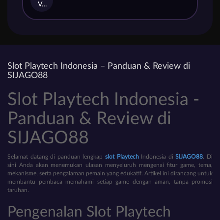
Vacation Station Deluxe
Slot Playtech Indonesia – Panduan & Review di
SIJAGO88
Slot Playtech Indonesia -
Panduan & Review di
SIJAGO88
Selamat datang di panduan lengkap
slot Playtech
Indonesia di
SIJAGO88
. Di
sini Anda akan menemukan ulasan menyeluruh mengenai fitur game, tema,
mekanisme, serta pengalaman pemain yang edukatif. Artikel ini dirancang untuk
membantu pembaca memahami setiap game dengan aman, tanpa promosi
taruhan.
Pengenalan Slot Playtech