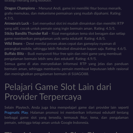
strategi menang yang edukatif.
Dragon Champions
– Menurut Andi, game ini memiliki fitur bonus menarik,
grafis memukau, dan mekanisme permainan yang mudah dipahami. Rating:
4.7/5.
Arowana's Luck
– Sari menyebut slot ini mudah dimainkan dan memiliki RTP
yang adil, cocok untuk pemain yang ingin bermain aman. Rating: 4.5/5.
Sticky Bandits Thunder Rail
– Rizal mengatakan tema slot beragam dan setiap
game memberikan pengalaman unik serta edukatif. Rating: 4.8/5.
Wild Beans
– Dewi menilai proses akses cepat dan gameplay nyaman di
perangkat mobile, sehingga lebih fleksibel dimainkan kapan saja. Rating: 4.6/5.
Buffalo Blitz
– Budi menyoroti fitur free spin dan mini game yang membuat
pengalaman bermain lebih seru dan edukatif. Rating: 4.9/5.
Semua game di atas menyediakan informasi RTP yang jelas dan panduan
bermain aman, sehingga membantu pemain membuat keputusan lebih rasional
dan meningkatkan pengalaman bermain di SIJAGO88.
Pelajari Game Slot Lain dari
Provider Terpercaya
Selain Playtech, Anda juga bisa mempelajari game dari provider lain seperti
Pragmatic Play
. Halaman promosi ini memberikan informasi edukatif tentang
berbagai game slot yang tersedia, termasuk fitur, tema, dan pengalaman
pemain, sehingga tetap aman untuk Google Indonesia.