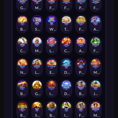
Gold Hit: Lucky Granny
Macabra Linx
Fire Blaze™: Red Wizard
Fire Blaze: Oink Oink Oink™
Pearl o' Plinko - Mermaid Cove
Full Moon: White Thunder™
Blazing Bells: Powerplay Jackpot
Super Stepper™
Wild LinX™
Triple Meow Riches™
Football! Cash Collect™
Age of Gods King of Olympus
Chinese Kitchen
Monkey and Rat
Lotto Madness
Coin Coin Coin CNY
Azteca: Bonus Lines™ PowerPlay Jackpot
Fire Blaze: Green Wizard™
Nian Nian You Yu
Lock & Hit: Red Knight™
Eye of Anubis™
Dolphin Reef
Pixel Samurai
Mad Hit Jokester
Buffalo Blitz II
Golden Ways
Immortal Ways Volcano
Diamond Explosion 7s
Bulls Eye Bandits
Jackpot Giant
Ri Ri Sheng Cai
Safari Heat
Buffalo Blitz™: Megaways
Irish Luck
Flip Royale
Match Blitz Scatter Shock