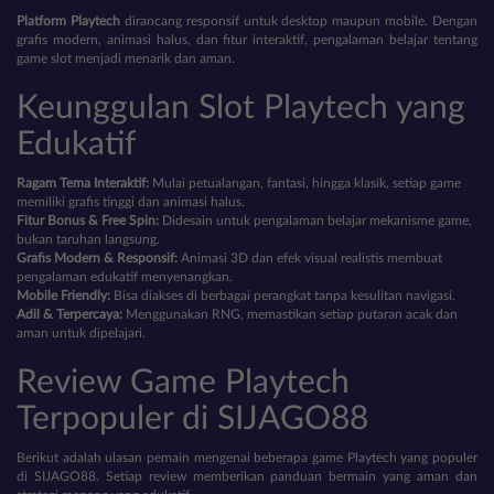
Platform Playtech
dirancang responsif untuk desktop maupun mobile. Dengan
grafis modern, animasi halus, dan fitur interaktif, pengalaman belajar tentang
game slot menjadi menarik dan aman.
Keunggulan Slot Playtech yang
Edukatif
Ragam Tema Interaktif:
Mulai petualangan, fantasi, hingga klasik, setiap game
memiliki grafis tinggi dan animasi halus.
Fitur Bonus & Free Spin:
Didesain untuk pengalaman belajar mekanisme game,
bukan taruhan langsung.
Grafis Modern & Responsif:
Animasi 3D dan efek visual realistis membuat
pengalaman edukatif menyenangkan.
Mobile Friendly:
Bisa diakses di berbagai perangkat tanpa kesulitan navigasi.
Adil & Terpercaya:
Menggunakan RNG, memastikan setiap putaran acak dan
aman untuk dipelajari.
Review Game Playtech
Terpopuler di SIJAGO88
Berikut adalah ulasan pemain mengenai beberapa game Playtech yang populer
di SIJAGO88. Setiap review memberikan panduan bermain yang aman dan