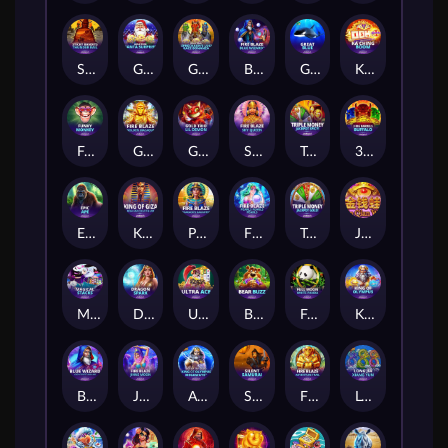
Sticky Bandits Thunder Rail
Gold Trio: Santa Surprise
Gold Trio: Leprechaun's Luck Race Bonanza™
Blue Wizard
Great Blue
Ka Ching Boom
Funky Monkey
Golden Macaque
Gold Trio: Lil Demon
Sky Queen
Triple Money Jackpot Spicy!
3 Big Barrels Buffalo
Epic Ape
King of Giza: Mega Cash Collect & Link
Pharaoh’s Daughter
Fire Blaze: Pearls Pearls Pearls
Triple Money Jackpot Gold!
Jin Qian Wa
Magical Stacks
Dragon Spark
Ultra Ace™
Bear Buzz™
Full Moon: White Panda™
King of Olympus™
Blue Wizard: Cash Collect & Link
Jinns Moon
Age of the Gods™: King of Olympus Megaways™
Silent Samurai
Fire Blaze: Adventure Trail
Long Jia Xiang Yun