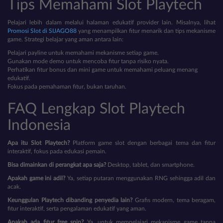
Tips Memahami Slot Playtech
Pelajari lebih dalam melalui halaman edukatif provider lain. Misalnya, lihat
Promosi Slot di SIJAGO88
yang menampilkan fitur menarik dan tips mekanisme
game. Strategi belajar yang aman antara lain:
Pelajari payline untuk memahami mekanisme setiap game.
Gunakan mode demo untuk mencoba fitur tanpa risiko nyata.
Perhatikan fitur bonus dan mini game untuk memahami peluang menang
edukatif.
Fokus pada pemahaman fitur, bukan taruhan.
FAQ Lengkap Slot Playtech
Indonesia
Apa itu Slot Playtech?
Platform game slot dengan berbagai tema dan fitur
interaktif, fokus pada edukasi pemain.
Bisa dimainkan di perangkat apa saja?
Desktop, tablet, dan smartphone.
Apakah game ini adil?
Ya, setiap putaran menggunakan RNG sehingga adil dan
acak.
Keunggulan Playtech dibanding penyedia lain?
Grafis modern, tema beragam,
fitur interaktif, serta pengalaman edukatif yang aman.
Apakah ada fitur free spin?
Ya, untuk mempelajari mekanisme game tanpa