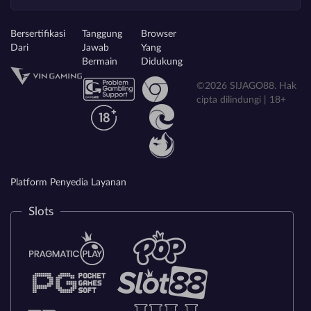
Bersertifikasi
Tanggung
Browser
Dari
Jawab
Yang
Bermain
Didukung
©2026 SIJAGO88. Hak
cipta dilindungi | 18+
Platform Penyedia Layanan
Slots