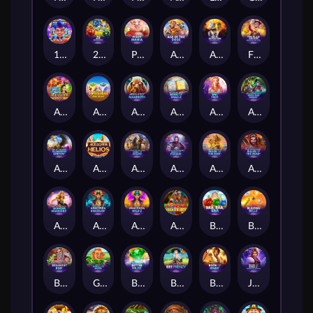
1 of a Kind™
28 Mansions
Piggy Mania
Age of the Dogs™
Aztec Expedition Thundershots
Fire Blaze Golden : Amazing Factory
Age of the Gods: God of Storms 3™
Alohawaii: Cash Collect™
Absolutely Mammoth!™
Age of Gods™: Book of Oracle
Age of the Gods - Epic Troy
Age of the Gods Norse: Gods and Giants
Age of the Gods: Glorious Griffin
Age of the Gods: Helios™
Age of the Gods Norse: King of Asgard
Age of the Gods Norse: Ways of Thunder
AOTG Ruler of the Seas
Age of the Gods : Ruler Of The Dead
Age of the Gods™: Wonder Warriors™
Anaconda Uncoiled™
Anaconda Wild II
Azteca: Cash Collect™
Baa, Baa, Baa
Blazing Bells
Breakout Bob™
Gold Hit™: O'Reilly's Riches
Better Wilds
Bee Frenzy
Book of Kings
Jane Jones - Book of Kings 2™ PowerPlay Jackpot