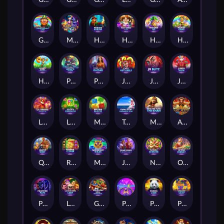
Gold Trio: Leprechaun's Luck BF
Mighty Hat: Lamp of Gold™ L 95
Heroes Arrow
Hot Gems™ Xtreme
Hainan Ice
Honey Gems™
Honey Gems:tm: PowerPlay Jackpot
PowerZones: Legend of Hydra
Power Zones™: Ishtar
Joker Hot Reels
Jo Blitz
Joker Rush™
Lil Demon: Blazing Lava
Lucky Emeralds
Mayan Blocks™
Triple Stop: Mermaids Find™
Mega Fire Blaze: The Khan™
Age of the Gods™: Maze Keeper
Quest West
Roving Clover
Midnight Wild
Jane Jones Book of Kings 2™
Ni Shu Shen Me
Ocean Frenzy
Panther Pays
Lockdown Loot
Goal Goal Goal: Pachin-Goal™
Pyramid Linx™ L 95
Panda Luck
Power Zones™: Pyramid Valley