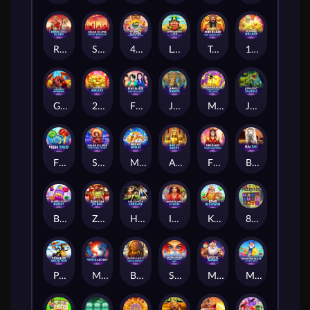
Rome and Glory
Solar Eclipse: Desert Treasure
4 Crazy Cluckers™ PowerPlay Jackpot
Leprechaun's Luck: Cash Collect: Megaways
Tsai Shen's Gift
15 Stars Ablaze
Gold Hit: Dragon Bonanza
20 Stars Ablaze
Fire Blaze: Sisters Gift
Jungle Giants
Mega Fire Blaze: Piggies and the Bank
Jurassic Island II
Fish Trio™
Solar Eclipse: Northern Winds
Mad Hit Gold
Age of Egypt
Fire Blaze: River Empress
Bai Shi
Bubblegum Burst
Zhao Cai Jing Bao Jackpot
Halloween Fortune
Immortal Ways 3 Fates
King Richwin™
81 Gold Cascade
Penguin Vacation
Mine-a-Licious
Buffalo Blitz: Mega Merge™
Sahara Riches: Cash Collect Max
Mystic Mines
Mega Fire Blaze: Lucky Bass