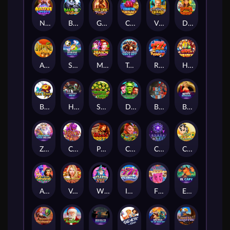
Native Spirit
Bamboo Fortune
Golden Forge
Crystal Furnace
Viking Crusade
Dawn of the Incas
Autumn Gold
Spinions Game Day
More Dragon Ladies
Ten Ton Ways Odin's Gifts
Rush Fever 7s
Hot and Heavy
Beez Kneez
High Street Heist
Shake Shake Money Tree
Dr. Frankenstein
Beat The Bobbies
Betty Bonkers
Zeus Rush Fever Deluxe
Caravan To Cairo
Pirates Booty
Clovers of Luck 2
Crystal Lotus
Cup Carnaval
Arabian Secret
Vegas No Limit Wins
Wizards Spell
Immortal Ways Diamonds
Fluffy Favourites Megaways
El Capy