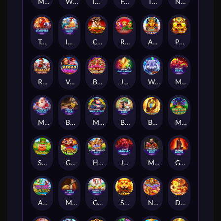
Mayan Blaze
Wild Thirst
Immortal Ways Heart to Heart
Feliz Dia De Los Muertos
The Grim Reaper
New Year Rising
Ten Ton Ways Stampede
Immortal Ways Gallina Harvest
Christmas Fortune
Rio Pleasures
Ancient Pharaoh
Piggy Gold
Roman Legend
Vegas Hotties
Brilliant Gems
J Mania Goal Nations
Wolf Haven
Mad Hit Devil
Mad Hit Ho Ho Hot Pudding
Book of Duat
Mad Hit Gorillatron
Brawlers Brew
Book of 8 Riches
Mayan Cache
Shake Shake Leprechaun
Grand Mariachi
Honeylock's Pots
J Mania Maniac
Mad Hit Slippery Soap
Gloria Invicta
Arcane Beauties
Mine & Melt
Giga Match Bunny
Savage Lion
New Year Happines
Dragoness