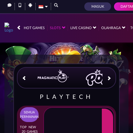
MASUK
DAFTA
IDR
12,688,232,
HOT GAMES
SLOTS
LIVE CASINO
OLAHRAGA
T
PLAYTECH
SEMUA
PERMAINAN
TOP
NEW
20
GAMES