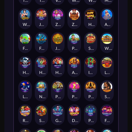
Tip Top Totems
Tip Top Totems™ Powerplay Jackpot
Veils of Venice
Wizzy Trix
Wheels of Flame™
Mega Fire Blaze™: Wild Pistolero™
Wushu Punch™
Jinfu Xingyun
Zodiac Charms
Zhao Cai Jin Bao 2
Hot Gems
Atlantis Queen
Football Carnival
Fei Long Zai Tian
Ji Xiang 8
Plenty O'Fortune
Sun Wukong
Wild Gambler
Haunted House
Halloween Fortune 2
Hot KTV
Age of the Gods : Prince of Olympus
Infinity Dragon
Liu Fu Shou
Luminous Life
Neptunes Kingdom
Piggies and the Wolf
Purple Hot
Pharaoh’s Treasure Deluxe
Shamans Dream 2
Reel All-Stars
Silver & Gold Mine
Giga Match Phantasmal
Dragon Ladies
Primal Spirits
Fu Double Luck Diamond Explosion