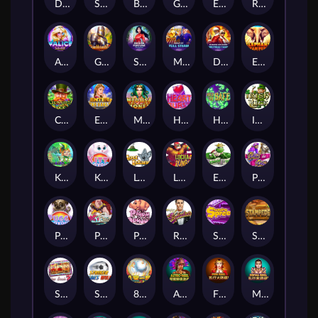
Dragon Prophecy
Shake Shake Christmas
Brooklyn Bootleggers
Galactic Girls
Epic Fish:Net of Fortune
Royal Griffin
Alice in the Wild
Gallantry
Sakura Fortune Epic Bloom
Mad Hit Full Steam
Diamond Explosion Christmas Tango
Elephant Stampede
Clovers of Luck (Clovers of Luck Source.zip)
Enter the Vault
Medusa Money
Heartburst
Hold The Safe
Irish Luck Eyecon
Kiss Me Clover
Kitty Payout
Lost Island
Lucha Rumble
Enchanted Prince
Past The Post
Piggy Payout
Pigs Feast
Puggy Payout
Rebets Splendour
Shopping Spree
Stampede
Step Back 7s
Striker Goes Wild
8 Treasures 1 Queen
Aztec Reel
Fire Reel
Metal Reel