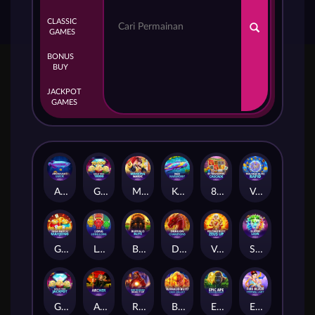
CLASSIC
GAMES
BONUS
BUY
JACKPOT
GAMES
Arowana's Luck
Gold Trio 10000
Mahjong Magic
Koi Harmony™
81 Mahjong Cascade™
Voltage Blitz Rapid
Giga Match Mahjong
Long Long Long
Buffalo Blitz
Dragon Champions
Voltage Blitz Zeus Up
Super Lion
Gold Trio Jackpot
Archer
Red Wizard: Bank It Up™
Buffalo Blitz: Cash Collect
Epic Ape: Blitz Cash Collect™
Eternal Lady