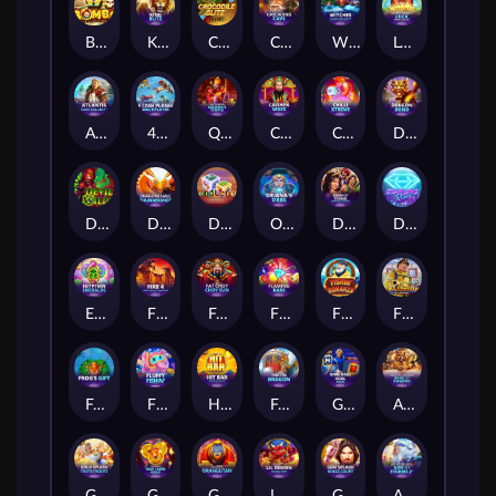
Bombs
King Blitz™
Crocodile Blitz
Cascading Cave
Witches: Cash Collect™
Leprechaun's Luck: Cash Collect™
Atlantis: Cash Collect
4 Cash Planes: Multiplayer™
Qin's Empire: Caishen's Temple™
Caishen Ways
Chilli Xtreme™
Dragon Bond
Devil Wilds™
Dragon's Hall Thundershots
Divine 9™
Oriana's Orbs™
Djinn of Storms™ PowerPlay Jackpot
Diamond Rise™
Egyptian Emeralds
Fire 4: Cash Collect Quattro™
Fat Choy Choy Sun
Flaming Bars™
Fishin' Bonanza™
Fire Blaze™: Fire Fighter™
Frogs Gift
Fluffy Fishin'™
Hit Bar™ PowerPlay Jackpot
Free the Dragon
Goal Goal Goal Mines
Age of the Gods Norse: Book of Dwarves
Gold Splash: Toots Froots™
Gold Pile: New Years Gold
Gold Pile™: Orangutan!
Lil Demon: Double Heat
Gem Splash™: Kings Court™
Age of the Gods™ God of Storms 2™