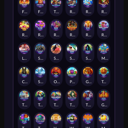
Fire Blaze: Quattro™: Celtic Charm™
Fire Blaze: Toltec Blocks™
The Racaroon
Rabbit and the Fox
Reaction Link
Ready to Blow: Thundershots™
Rogues Draw
Record Riches
Retro Rush
Rich Roll: Lust for Gold!
Rhino Blitz
Ready, Steady, Robo™
Lovefool
Starmada Exiles
Sakura Fortune™ powered by Rarestone™
Shark Blitz™
Savage Jungle
Monster Multipliers™
Curse of Anubis
Storms of Ice™ PowerPlay Jackpot
Ox Riches
Power Zones™: Thunder Birds
Gold Pile: Tigers Pride
Toad's Gift
Tiger Turtle Dragon Phoenix
Toucan Mania
Triple Money Jackpot Bells
The Queen's Curse: Empire Treasures™
Tiger Stacks
Gold Pile™: Toltec Treasure