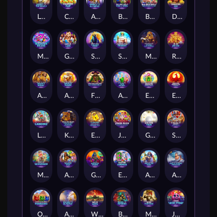
Legacy of the Wild 2
Clover Flip
Age of the Gods™: Wheels of Olympus
Big Bad Wolf: Pigs of Steel
Big Bad Wolf: Cash Collect & Link™
Dragon Chi
Mad Hit Diamonds Deluxe
Gaelic Luck
Stallion Strike
Stampede Rush Trident
Mega Fire Blaze™: Khonsu God of Moon™
Ri Ri Jin Cai
Age Of The Gods : Mighty Midas
Age Of The Gods: Apollo Power
Fire Blaze Golden™: Buccaneer Bells
Age of the Gods : Fate Sisters
Egyptian Emeralds™ PowerPlay Jackpot
Eastern Emeralds Megaways
Ladderz
Khonsu God of Moon™ PowerPlay Jackpot
El Ranchero Cash Collect Diamond Path
Joker Rush™ PowerPlay Jackpot
Golden Tour
Silver Bullet Bandit: Cash Collect™
Mad Hit Savannah
Age of the Gods: Amazon Wild™
Gold Hit: Shrine of Anubis™
Easter Surprise
Age of the Gods
Age of the Gods: God of Storms Fire Blaze
Oink Oink Oink: Pharaohs
Age Of The Gods: Rulers of Olympus
Wild Lava
Book of Inferno
Miss Fortune
J Mania Lucky Pyggs