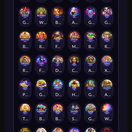
Glorious Guardians
Wild Roll
Book of Kings™ PowerPlay Jackpot
A Night Out
Giga Match Gems
Geisha Story
Big Sumo
81 Joker Hot Reels
Fortune Lions
Mega Fire Blaze™: Big Circus!
Better Wilds™ PowerPlay Jackpot
Rulers of the World: Empire Treasures™
Rush Fever Catch'em All
Fire Blaze™: Blue Wizard™ Megaways™
Drop for Top
Cat Queen
Anaconda Wild
Xuan Pu Lian Huan
Pride of Persia: Empire Treasures
Goal Goal Goal: Cash Collect™
Diamond Explosion 777
He He Yang
Giga Match Moolah
Age of the Gods™ Norse: Norse Legends
Thai Temple
Blackbeard's Hoard Cash Sacks
Bufón Fortuna Deluxe
Sorcerer's Guild of Magic
Go High Safari
Ways of the Phoenix