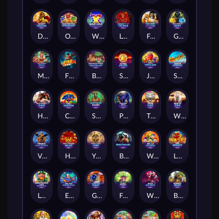
Desert Treasure
Oink Oink Oink: Astrosnouts™
Wild LinX™ PowerPlay Jackpot
Legacy Of The Wild
Fortunes of the Fox
Giga Match Egypt
Mega Fire Blaze: Legacy of the Tiger
Fire Tale
Brawler's Bar Cash Collect
Stars Ablaze
J Mania Triple Jam
Santa Surprise
Highway Kings
Chili Eruption
Scepter of Anubis
Panther Pays™ PowerPlay Jackpot
Tiger Claw
White King
Vikings: Empire Treasures
Hot Crown Deluxe™
Yun Cong Long
Beastwood
Wu Lu Cai Shen
Lil Greedy™
Leprechaun's Luck: Mega Cash Collect™
Epic Fish: Winter Catch
Gold Hit: Viva Las Robot™
Funky Monkey Jackpot
Wild Harlequin
Bonus Bears